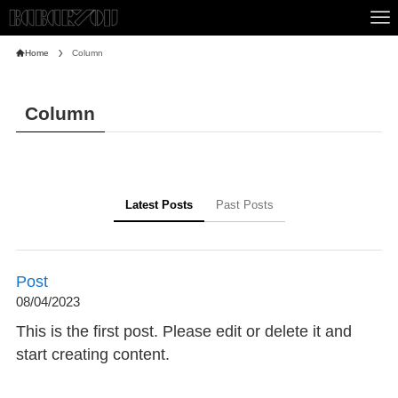
Home
Column
Column
Latest Posts
Past Posts
Post
08/04/2023
This is the first post. Please edit or delete it and
start creating content.