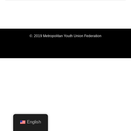
©.
2019 Metropolitan Youth Union Federation
English